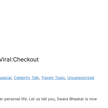
Viral:Checkout
special
,
Celebrity Talk
,
Trendy Topic
,
Uncategorized
 personal life. Let us tell you, Swara Bhaskar is now