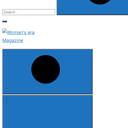
Search