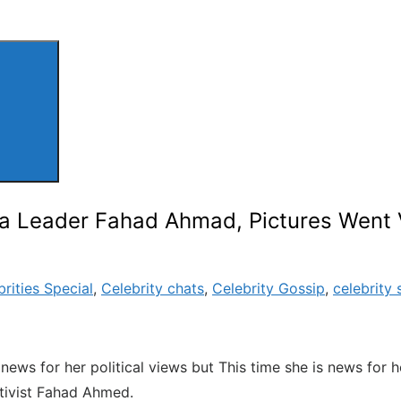
a Leader Fahad Ahmad, Pictures Went 
brities Special
,
Celebrity chats
,
Celebrity Gossip
,
celebrity 
ws for her political views but This time she is news for her
ctivist Fahad Ahmed.