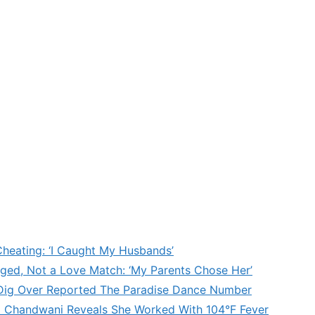
heating: ‘I Caught My Husbands’
ged, Not a Love Match: ‘My Parents Chose Her’
’ Dig Over Reported The Paradise Dance Number
d Chandwani Reveals She Worked With 104°F Fever