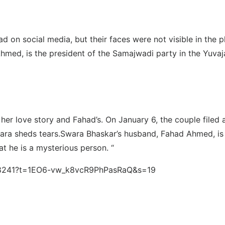
d on social media, but their faces were not visible in the
Ahmed, is the president of the Samajwadi party in the Yuva
 her love story and Fahad’s. On January 6, the couple filed
wara sheds tears.Swara Bhaskar’s husband, Fahad Ahmed, is
t he is a mysterious person. “
3418241?t=1EO6-vw_k8vcR9PhPasRaQ&s=19