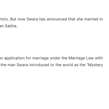
 photo. But now Swara has announced that she married in
jan Sabha.
 an application for marriage under the Marriage Law with
 the man Swara introduced to the world as the “Mystery