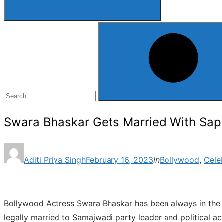
Search
for:
Search
Swara Bhaskar Gets Married With Sap
Posted
Aditi Priya Singh
February 16, 2023
in
Bollywood
,
Cele
on
Bollywood Actress Swara Bhaskar has been always in the ne
legally married to Samajwadi party leader and political a