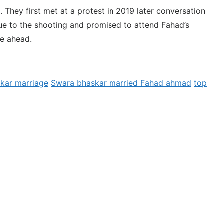
 They first met at a protest in 2019 later conversation
e to the shooting and promised to attend Fahad’s
fe ahead.
kar marriage
Swara bhaskar married Fahad ahmad
top