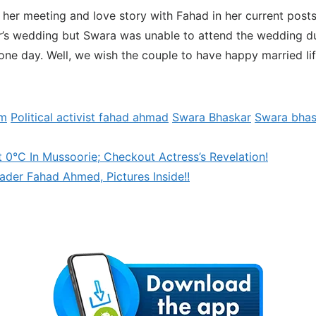
 her meeting and love story with Fahad in her current posts.
’s wedding but Swara was unable to attend the wedding du
ne day. Well, we wish the couple to have happy married li
am
Political activist fahad ahmad
Swara Bhaskar
Swara bhas
t 0°C In Mussoorie; Checkout Actress’s Revelation!
der Fahad Ahmed, Pictures Inside!!