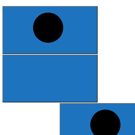
Search
for: