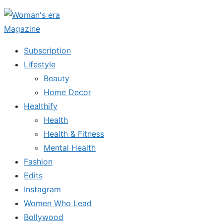
Skip
to
the
Subscription
content
Lifestyle
Beauty
Home Decor
Healthify
Health
Health & Fitness
Mental Health
Fashion
Edits
Instagram
Women Who Lead
Bollywood