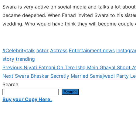
Swara is very active on social media and talks a lot about
became deepened. When Fahad invited Swara to his sister
wedding. Who would have think they will become couple o
#Celebritytalk
actor
Actress
Entertainment news
Instagr
story
trending
Previous
Previous
Niyati Fatnani On Tere Ishq Mein Ghayal Shoot A
Post
Next
post:
Next
Swara Bhaskar Secretly Married Samajwadi Party Lea
navigation
post:
Search
Search
Buy your Copy Here.