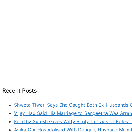
Recent Posts
Shweta Tiwari Says She Caught Both Ex-Husbands C
Vijay Had Said His Marriage to Sangeetha Was Arran
Keerthy Suresh Gives Witty Reply to ‘Lack of Roles
Avika Gor Hospitalised With Dengue, Husband Milin