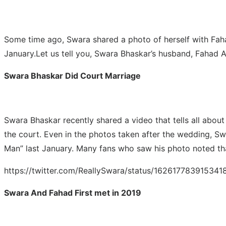
Some time ago, Swara shared a photo of herself with Faha
January.Let us tell you, Swara Bhaskar’s husband, Fahad 
Swara Bhaskar Did Court Marriage
Swara Bhaskar recently shared a video that tells all about
the court. Even in the photos taken after the wedding, S
Man” last January. Many fans who saw his photo noted tha
https://twitter.com/ReallySwara/status/162617783915
Swara And Fahad First met in 2019