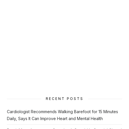
RECENT POSTS
Cardiologist Recommends Walking Barefoot for 15 Minutes
Daily, Says It Can Improve Heart and Mental Health