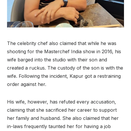
The celebrity chef also claimed that while he was
shooting for the Masterchef India show in 2016, his
wife barged into the studio with their son and
created a ruckus. The custody of the son is with the
wife. Following the incident, Kapur got a restraining
order against her.
His wife, however, has refuted every accusation,
claiming that she sacrificed her career to support
her family and husband. She also claimed that her
in-laws frequently taunted her for having a job