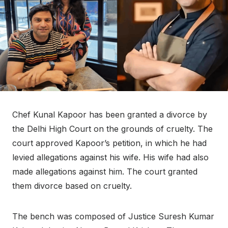
Chef Kunal Kapoor has been granted a divorce by
the Delhi High Court on the grounds of cruelty. The
court approved Kapoor’s petition, in which he had
levied allegations against his wife. His wife had also
made allegations against him. The court granted
them divorce based on cruelty.
The bench was composed of Justice Suresh Kumar