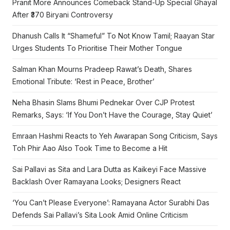
Pranit More Announces Comeback Stand-Up Special Ghayal
After ₹370 Biryani Controversy
Dhanush Calls It “Shameful” To Not Know Tamil; Raayan Star
Urges Students To Prioritise Their Mother Tongue
Salman Khan Mourns Pradeep Rawat’s Death, Shares
Emotional Tribute: ‘Rest in Peace, Brother’
Neha Bhasin Slams Bhumi Pednekar Over CJP Protest
Remarks, Says: ‘If You Don’t Have the Courage, Stay Quiet’
Emraan Hashmi Reacts to Yeh Awarapan Song Criticism, Says
Toh Phir Aao Also Took Time to Become a Hit
Sai Pallavi as Sita and Lara Dutta as Kaikeyi Face Massive
Backlash Over Ramayana Looks; Designers React
‘You Can’t Please Everyone’: Ramayana Actor Surabhi Das
Defends Sai Pallavi’s Sita Look Amid Online Criticism