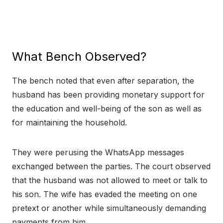
What Bench Observed?
The bench noted that even after separation, the
husband has been providing monetary support for
the education and well-being of the son as well as
for maintaining the household.
They were perusing the WhatsApp messages
exchanged between the parties. The court observed
that the husband was not allowed to meet or talk to
his son. The wife has evaded the meeting on one
pretext or another while simultaneously demanding
payments from him.