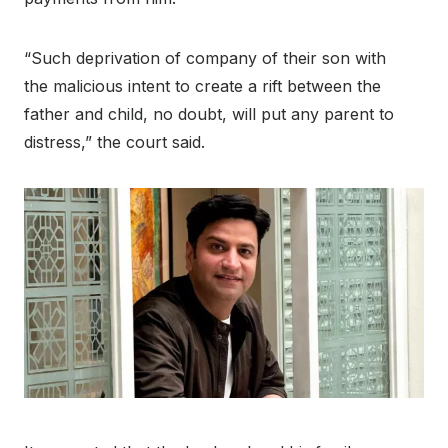
“Such deprivation of company of their son with
the malicious intent to create a rift between the
father and child, no doubt, will put any parent to
distress,” the court said.