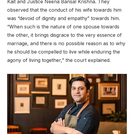
Kait and Justice Neena Bansal Krishna. They
observed that the conduct of his wife towards him
was “devoid of dignity and empathy” towards him.
“When such is the nature of one spouse towards
the other, it brings disgrace to the very essence of
marriage, and there is no possible reason as to why
he should be compelled to live while enduring the
agony of living together,” the court explained.