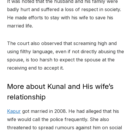
It was noted that the husband and his family were
badly hurt and suffered a loss of respect in society.
He made efforts to stay with his wife to save his
married life.
The court also observed that screaming high and
using filthy language, even if not directly abusing the
spouse, is too harsh to expect the spouse at the
receiving end to accept it.
More about Kunal and His wife’s
relationship
Kapur
got married in 2008. He had alleged that his
wife would call the police frequently. She also
threatened to spread rumours against him on social