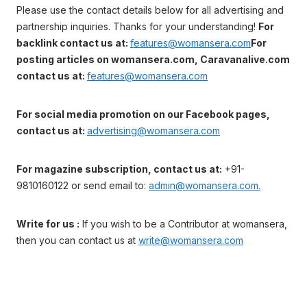
Please use the contact details below for all advertising and
partnership inquiries. Thanks for your understanding!
For
backlink contact us at:
features@womansera.com
For
posting articles on womansera.com, Caravanalive.com
contact us at:
features@womansera.com
For social media promotion on our Facebook pages,
contact us at:
advertising@womansera.com
For magazine subscription, contact us at:
+91-
9810160122 or send email to:
admin@womansera.com.
Write for us :
If you wish to be a Contributor at womansera,
then you can contact us at
write@womansera.com