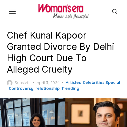
Skip
to
the
content
Chef Kunal Kapoor
Granted Divorce By Delhi
High Court Due To
Alleged Cruelty
Posted
Sanskriti
April 3, 2024
Articles
,
Celebrities Special
on
,
Controversy
,
relationship
,
Trending