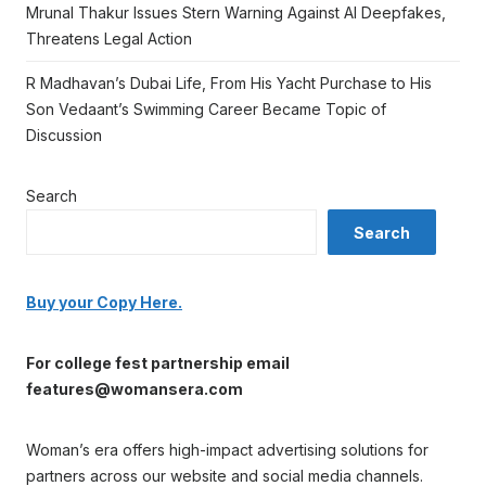
Mrunal Thakur Issues Stern Warning Against AI Deepfakes,
Threatens Legal Action
R Madhavan’s Dubai Life, From His Yacht Purchase to His
Son Vedaant’s Swimming Career Became Topic of
Discussion
Search
Search
Buy your Copy Here.
For college fest partnership email
features@womansera.com
Woman’s era offers high-impact advertising solutions for
partners across our website and social media channels.