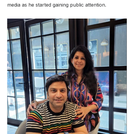
media as he started gaining public attention.