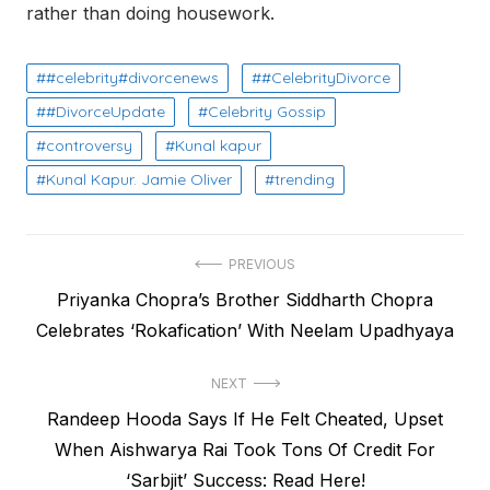
rather than doing housework.
#celebrity#divorcenews
#CelebrityDivorce
#DivorceUpdate
Celebrity Gossip
controversy
Kunal kapur
Kunal Kapur. Jamie Oliver
trending
Post
PREVIOUS
Previous
Priyanka Chopra’s Brother Siddharth Chopra
navigation
post:
Celebrates ‘Rokafication’ With Neelam Upadhyaya
NEXT
Next
Randeep Hooda Says If He Felt Cheated, Upset
post:
When Aishwarya Rai Took Tons Of Credit For
‘Sarbjit’ Success: Read Here!