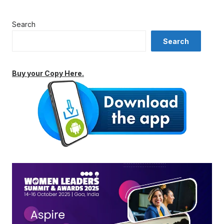
Search
Search
Buy your Copy Here.