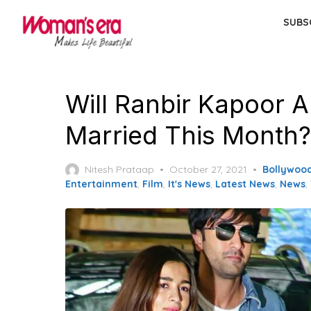
Skip
SUBS
to
the
content
Will Ranbir Kapoor A
Married This Month?
Posted
Nitesh Prataap
October 27, 2021
Bollywoo
on
Entertainment
,
Film
,
It's News
,
Latest News
,
News
,