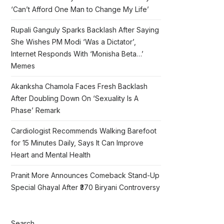
‘Can’t Afford One Man to Change My Life’
Rupali Ganguly Sparks Backlash After Saying
She Wishes PM Modi ‘Was a Dictator’,
Internet Responds With ‘Monisha Beta…’
Memes
Akanksha Chamola Faces Fresh Backlash
After Doubling Down On ‘Sexuality Is A
Phase’ Remark
Cardiologist Recommends Walking Barefoot
for 15 Minutes Daily, Says It Can Improve
Heart and Mental Health
Pranit More Announces Comeback Stand-Up
Special Ghayal After ₹370 Biryani Controversy
Search