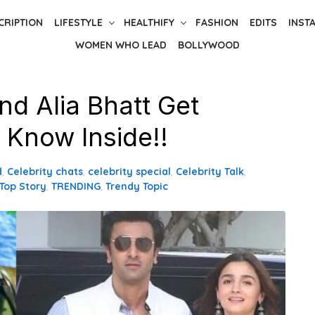
CRIPTION
LIFESTYLE
HEALTHIFY
FASHION
EDITS
INST
WOMEN WHO LEAD
BOLLYWOOD
nd Alia Bhatt Get
 Know Inside!!
d
,
Celebrity chats
,
celebrity special
,
Celebrity Talk
,
Top Story
,
TRENDING
,
Trendy Topic