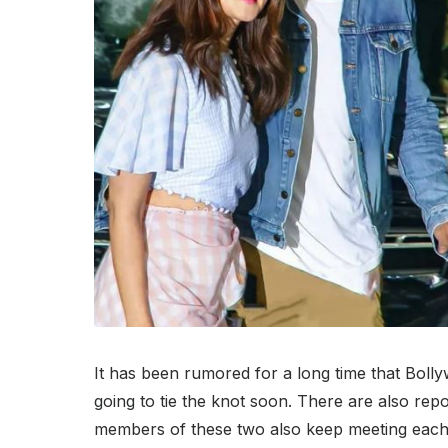
It has been rumored for a long time that Boll
going to tie the knot soon. There are also rep
members of these two also keep meeting each