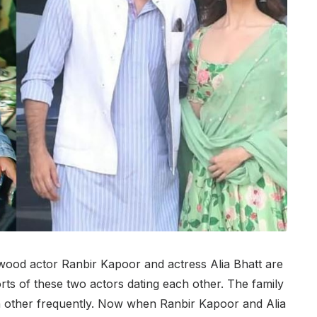
ywood actor Ranbir Kapoor and actress Alia Bhatt are
orts of these two actors dating each other. The family
 other frequently. Now when Ranbir Kapoor and Alia