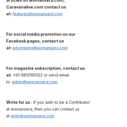
articles on womansera.com,
Caravanalive.com contact us
at:
features@womansera.com
For social media promotion on our
Facebook pages, contact us
at:
advertising@womansera.com
For magazine subscription, contact us
at:
+91-9810160122 or send email
to:
admin@womansera.com.
Write for us :
If you wish to be a Contributor
at womansera, then you can contact us
at
write@womansera.com