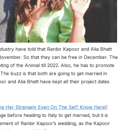
industry have told that Ranbir Kapoor and Alia Bhatt
f November. So that they can be free in December. The
ing of the Animal till 2022. Also, he has to promote
he buzz is that both are going to get married in
 and Alia Bhatt have kept all their project dates
ng Her Strangely Even On The Set? Know Here!!
 before heading to Italy to get married, but it is
ncement of Ranbir Kapoor’s wedding, as the Kapoor