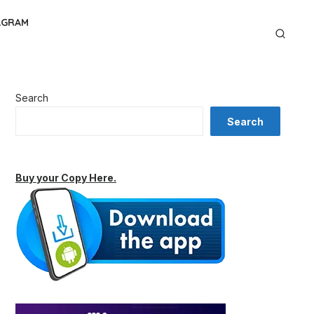
AGRAM
Search
Search
Buy your Copy Here.