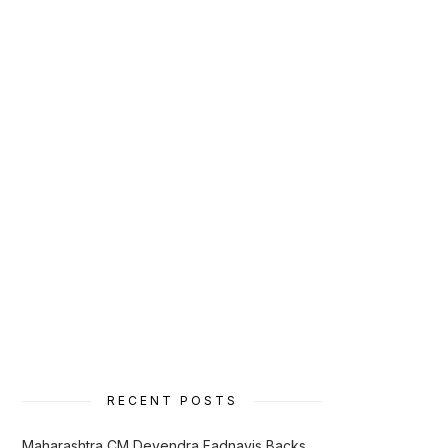
RECENT POSTS
Maharashtra CM Devendra Fadnavis Backs