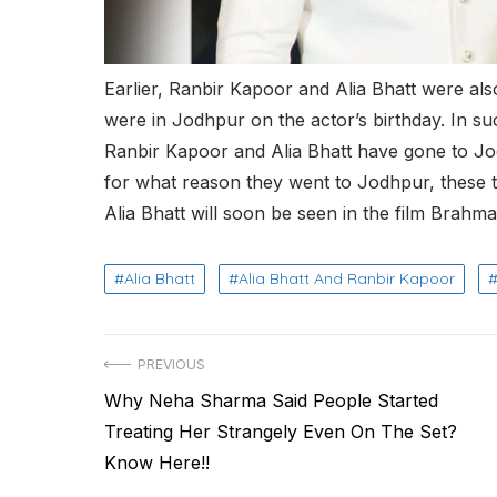
Earlier, Ranbir Kapoor and Alia Bhatt were als
were in Jodhpur on the actor’s birthday. In su
Ranbir Kapoor and Alia Bhatt have gone to Jo
for what reason they went to Jodhpur, these t
Alia Bhatt will soon be seen in the film Brahma
Alia Bhatt
Alia Bhatt And Ranbir Kapoor
Post
PREVIOUS
Previous
Why Neha Sharma Said People Started
navigation
post:
Treating Her Strangely Even On The Set?
Know Here!!