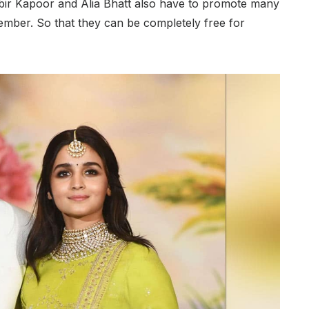
anbir Kapoor and Alia Bhatt also have to promote many
ovember. So that they can be completely free for