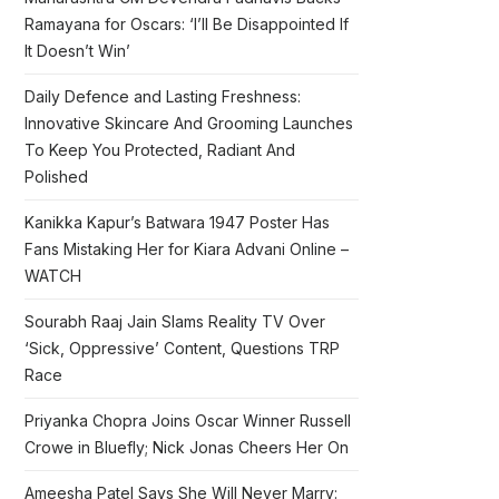
Ramayana for Oscars: ‘I’ll Be Disappointed If
It Doesn’t Win’
Daily Defence and Lasting Freshness:
Innovative Skincare And Grooming Launches
To Keep You Protected, Radiant And
Polished
Kanikka Kapur’s Batwara 1947 Poster Has
Fans Mistaking Her for Kiara Advani Online –
WATCH
Sourabh Raaj Jain Slams Reality TV Over
‘Sick, Oppressive’ Content, Questions TRP
Race
Priyanka Chopra Joins Oscar Winner Russell
Crowe in Bluefly; Nick Jonas Cheers Her On
Ameesha Patel Says She Will Never Marry: