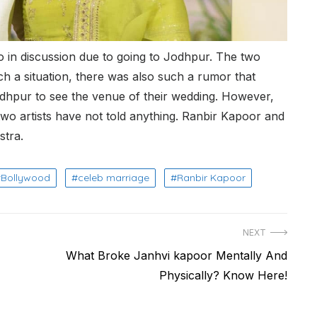
o in discussion due to going to Jodhpur. The two
ch a situation, there was also such a rumor that
dhpur to see the venue of their wedding. However,
wo artists have not told anything. Ranbir Kapoor and
stra.
Bollywood
celeb marriage
Ranbir Kapoor
NEXT
Next
What Broke Janhvi kapoor Mentally And
post:
Physically? Know Here!