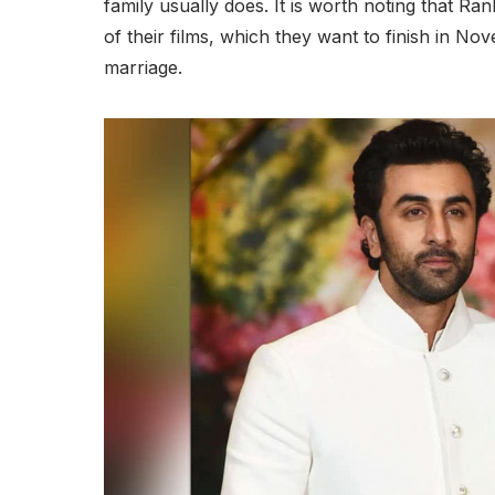
family usually does. It is worth noting that R
of their films, which they want to finish in N
marriage.