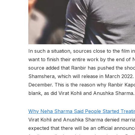
In such a situation, sources close to the film 
want to finish their entire work by the end o
source added that Ranbir has pushed the shoot
Shamshera, which will release in March 2022. T
December. This is the reason why Ranbir Kapoor
blank, as did Virat Kohli and Anushka Sharma.
Why Neha Sharma Said People Started Treati
Virat Kohli and Anushka Sharma denied marriage
expected that there will be an official annou