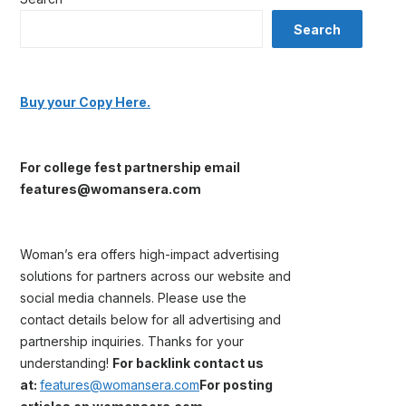
Search
Buy your Copy Here.
For college fest partnership email
features@womansera.com
Woman’s era offers high-impact advertising
solutions for partners across our website and
social media channels. Please use the
contact details below for all advertising and
partnership inquiries. Thanks for your
understanding!
For backlink contact us
at:
features@womansera.com
For posting