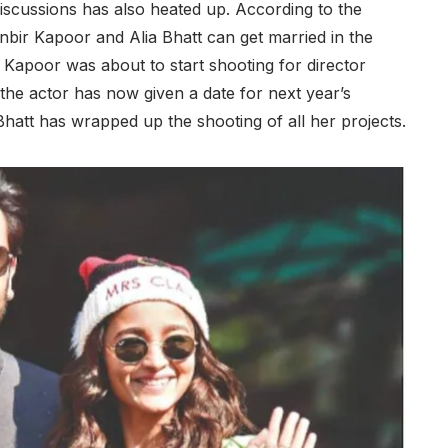
discussions has also heated up. According to the
bir Kapoor and Alia Bhatt can get married in the
 Kapoor was about to start shooting for director
he actor has now given a date for next year’s
 Bhatt has wrapped up the shooting of all her projects.