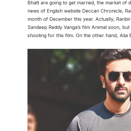
Bhatt are going to get married, the market of 
news of English website Deccan Chronicle, Ran
month of December this year. Actually, Ranbir
Sandeep Reddy Vanga’s film Animal soon, but t
shooting for this film. On the other hand, Alia