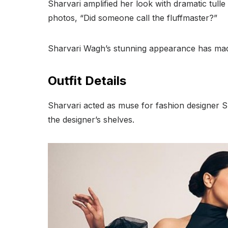
Sharvari amplified her look with dramatic tulle
photos, “Did someone call the fluffmaster?”
Sharvari Wagh’s stunning appearance has made
Outfit Details
Sharvari acted as muse for fashion designer S
the designer’s shelves.