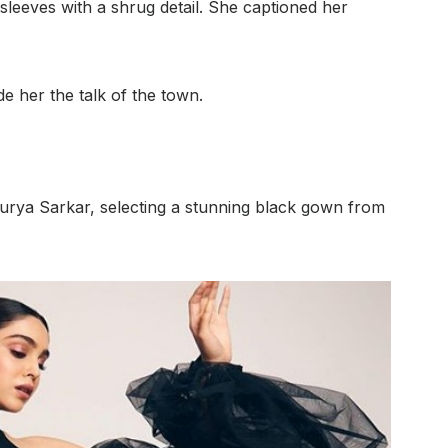
 sleeves with a shrug detail. She captioned her
 her the talk of the town.
urya Sarkar, selecting a stunning black gown from