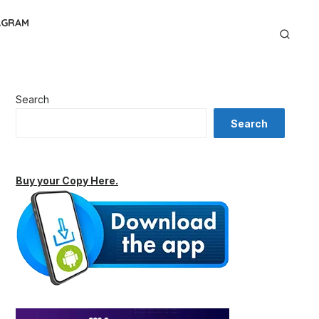
AGRAM
Search
Search
Buy your Copy Here.