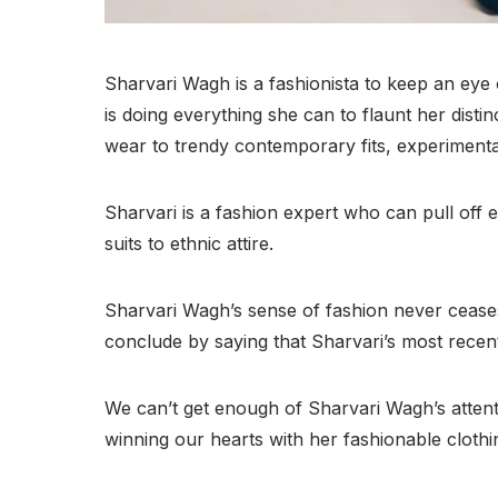
Sharvari Wagh is a fashionista to keep an eye
is doing everything she can to flaunt her disti
wear to trendy contemporary fits, experimental
Sharvari is a fashion expert who can pull off
suits to ethnic attire.
Sharvari Wagh’s sense of fashion never ceases
conclude by saying that Sharvari’s most recent
We can’t get enough of Sharvari Wagh’s attent
winning our hearts with her fashionable clothi