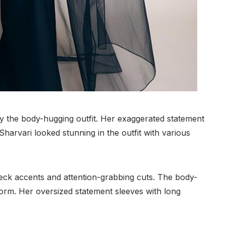
y the body-hugging outfit. Her exaggerated statement
Sharvari looked stunning in the outfit with various
eck accents and attention-grabbing cuts. The body-
 form. Her oversized statement sleeves with long