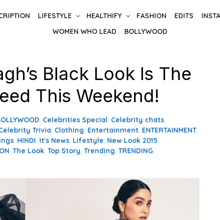
CRIPTION
LIFESTYLE
HEALTHIFY
FASHION
EDITS
INST
WOMEN WHO LEAD
BOLLYWOOD
agh’s Black Look Is The
eed This Weekend!
BOLLYWOOD
,
Celebrities Special
,
Celebrity chats
,
Celebrity Trivia
,
Clothing
,
Entertainment
,
ENTERTAINMENT
,
ings
,
HINDI
,
It's News
,
Lifestyle
,
New Look 2015
,
ION
,
The Look
,
Top Story
,
Trending
,
TRENDING
,