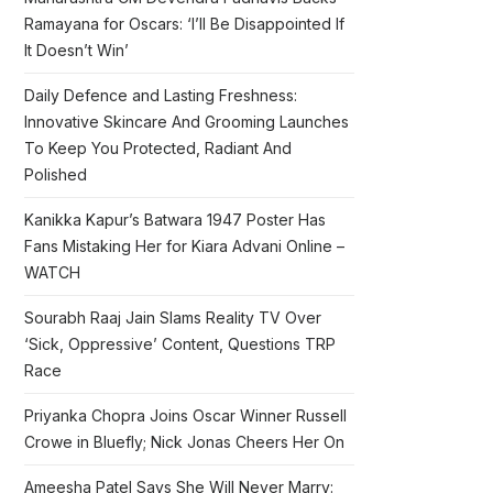
Ramayana for Oscars: ‘I’ll Be Disappointed If
It Doesn’t Win’
Daily Defence and Lasting Freshness:
Innovative Skincare And Grooming Launches
To Keep You Protected, Radiant And
Polished
Kanikka Kapur’s Batwara 1947 Poster Has
Fans Mistaking Her for Kiara Advani Online –
WATCH
Sourabh Raaj Jain Slams Reality TV Over
‘Sick, Oppressive’ Content, Questions TRP
Race
Priyanka Chopra Joins Oscar Winner Russell
Crowe in Bluefly; Nick Jonas Cheers Her On
Ameesha Patel Says She Will Never Marry: