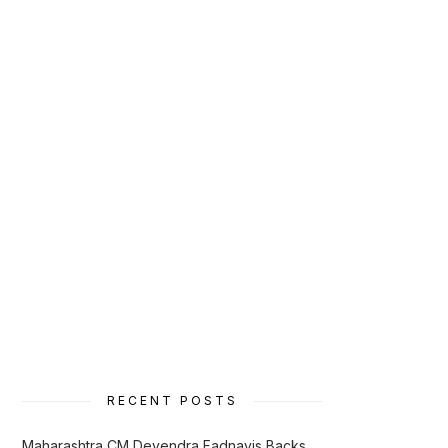
RECENT POSTS
Maharashtra CM Devendra Fadnavis Backs