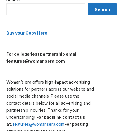
Search
Buy your Copy Here.
For college fest partnership email
features@womansera.com
Woman’s era offers high-impact advertising
solutions for partners across our website and
social media channels. Please use the
contact details below for all advertising and
partnership inquiries. Thanks for your
understanding!
For backlink contact us
at:
features@womansera.com
For posting