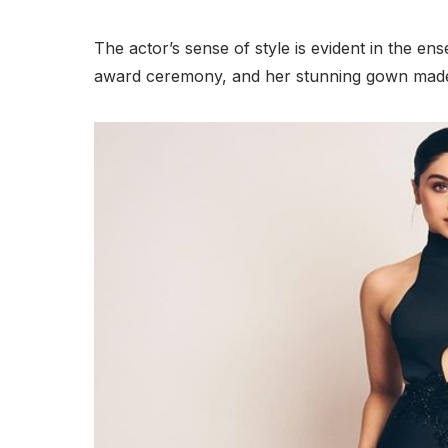
The actor’s sense of style is evident in the e
award ceremony, and her stunning gown made 