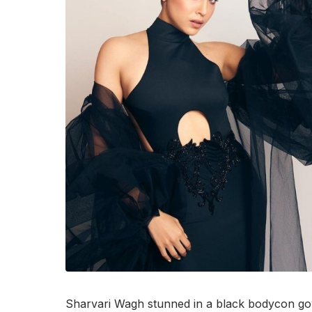
Sharvari Wagh stunned in a black bodycon go