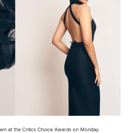
wn at the Critics Choice Awards on Monday.