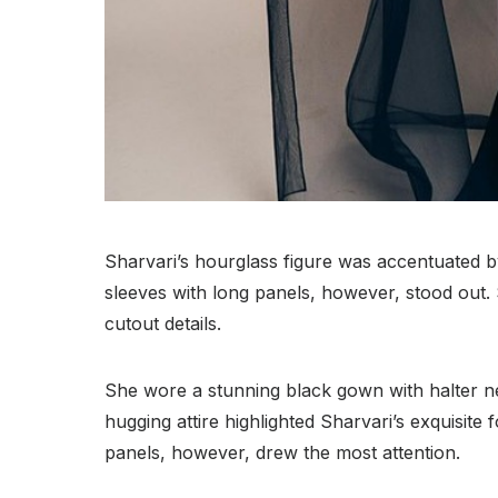
Sharvari’s hourglass figure was accentuated b
sleeves with long panels, however, stood out. 
cutout details.
She wore a stunning black gown with halter n
hugging attire highlighted Sharvari’s exquisite
panels, however, drew the most attention.