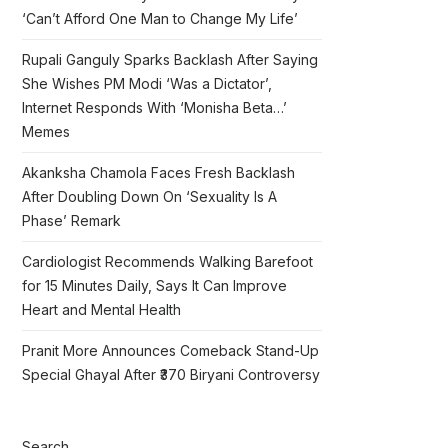
‘Can’t Afford One Man to Change My Life’
Rupali Ganguly Sparks Backlash After Saying
She Wishes PM Modi ‘Was a Dictator’,
Internet Responds With ‘Monisha Beta…’
Memes
Akanksha Chamola Faces Fresh Backlash
After Doubling Down On ‘Sexuality Is A
Phase’ Remark
Cardiologist Recommends Walking Barefoot
for 15 Minutes Daily, Says It Can Improve
Heart and Mental Health
Pranit More Announces Comeback Stand-Up
Special Ghayal After ₹370 Biryani Controversy
Search