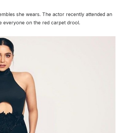
nsembles she wears. The actor recently attended an
everyone on the red carpet drool.