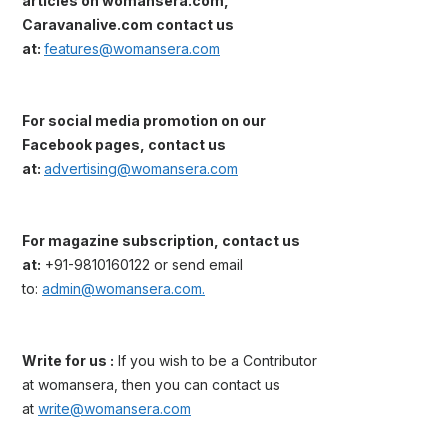
articles on womansera.com,
Caravanalive.com contact us
at:
features@womansera.com
For social media promotion on our
Facebook pages, contact us
at:
advertising@womansera.com
For magazine subscription, contact us
at:
+91-9810160122 or send email
to:
admin@womansera.com.
Write for us :
If you wish to be a Contributor
at womansera, then you can contact us
at
write@womansera.com