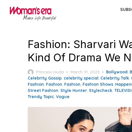
Skip
SUBS
to
the
content
Fashion: Sharvari W
Kind Of Drama We N
Posted
Princess Huda
March 31, 2023
Bollywood
,
on
Celebrity Gossip
,
celebrity special
,
Celebrity Talk
,
Fashion
,
Fashion
,
Fashion
,
Fashion Shows
,
Happen
Street Fashion
,
Style Hunter
,
Stylecheck
,
TELEVIS
Trendy Topic
,
Vogue