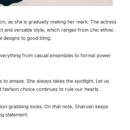
 on, as she is gradually making her mark. The actress
nct and versatile style, which ranges from chic ethnic
 designs to good bling.
 everything from casual ensembles to formal power
 to amaze. She always takes the spotlight. Let us
 fashion choice continues to rule our hearts.
ion-grabbing looks. On that note, Sharvari keeps
ng statement.